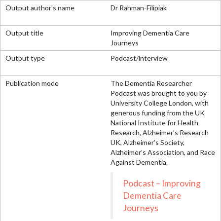
Dr Rahman-Filipiak
Improving Dementia Care
Journeys
Podcast/interview
The Dementia Researcher
Podcast was brought to you by
University College London, with
generous funding from the UK
National Institute for Health
Research, Alzheimer’s Research
UK, Alzheimer’s Society,
Alzheimer’s Association, and Race
Against Dementia.
Podcast – Improving
Dementia Care
Journeys