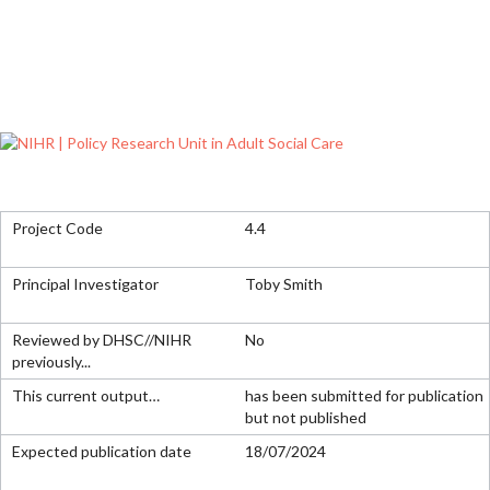
4.4
Toby Smith
No
has been submitted for publication
but not published
18/07/2024