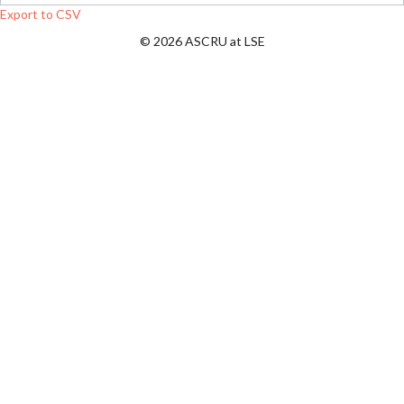
Export to CSV
© 2026 ASCRU at LSE