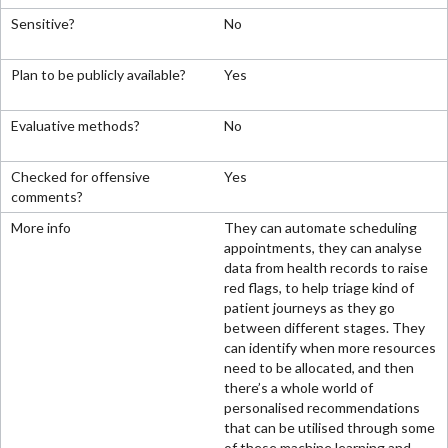
No
Yes
No
Yes
They can automate scheduling
appointments, they can analyse
data from health records to raise
red flags, to help triage kind of
patient journeys as they go
between different stages. They
can identify when more resources
need to be allocated, and then
there’s a whole world of
personalised recommendations
that can be utilised through some
of these machine learning and