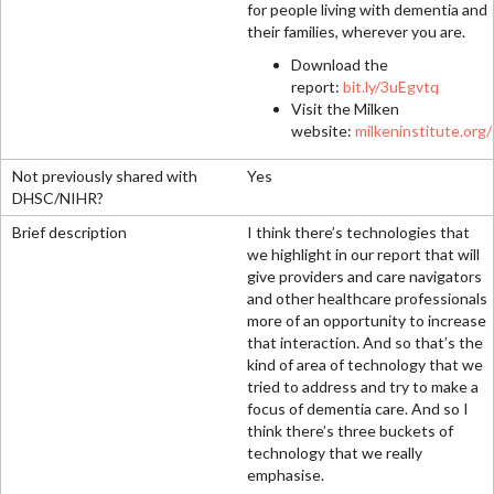
for people living with dementia and
their families, wherever you are.
Download the
report:
bit.ly/3uEgvtq
Visit the Milken
website:
milkeninstitute.org/
Yes
I think there’s technologies that
we highlight in our report that will
give providers and care navigators
and other healthcare professionals
more of an opportunity to increase
that interaction. And so that’s the
kind of area of technology that we
tried to address and try to make a
focus of dementia care. And so I
think there’s three buckets of
technology that we really
emphasise.