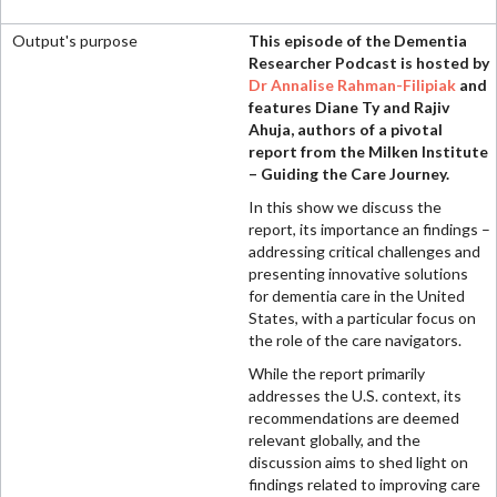
This episode of the Dementia
Researcher Podcast is hosted by
Dr Annalise Rahman-Filipiak
and
features Diane Ty and Rajiv
Ahuja, authors of a pivotal
report from the Milken Institute
– Guiding the Care Journey.
In this show we discuss the
report, its importance an findings –
addressing critical challenges and
presenting innovative solutions
for dementia care in the United
States, with a particular focus on
the role of the care navigators.
While the report primarily
addresses the U.S. context, its
recommendations are deemed
relevant globally, and the
discussion aims to shed light on
findings related to improving care