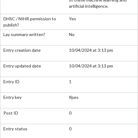
artificial intelligence.
Yes
No
10/04/2024 at 3:13 pm
10/04/2024 at 3:13 pm
1
lfpes
0
0