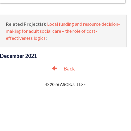
Related Project(s):
Local funding and resource decision-
making for adult social care – the role of cost-
effectiveness logics
;
December 2021
Back
© 2026 ASCRU at LSE