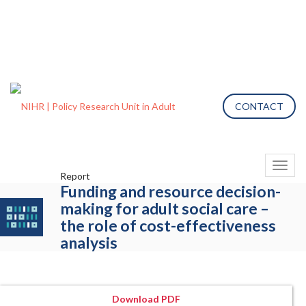
CONTACT
Toggl
Report
naviga
Funding and resource decision-
making for adult social care –
the role of cost-effectiveness
analysis
Download PDF