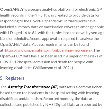
OpenSAFELY
is a secure analytics platform for electronic GP
health records in the NHS. It was created to provide data for
responding to the Covid-19 pandemic. Initial reports have
included summary data on vaccination coverage among people
with LD aged 16 to 64, with the tables broken down by sex, age
band or ethnicity. Access approval is required to analyse the
OpenSAFELY data. Access requirements can be found
at:
https://www.opensafely.org/onboarding-new-users/
. The
OpenSAFELY data has also been used in a paper on the risks of
COVID-19 hospital admission and death for people with
learning disabilities (Williamson et al., 2021).
5 | Registers
The
Assuring Transformation (AT)
dataset is a commissioner-
based return for inpatients in a hospital setting with learning
disabilities and/or autism. Reported monthly, the data are
collected and published by NHS Digital. Data are reported by