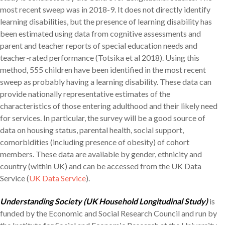
most recent sweep was in 2018-9. It does not directly identify
learning disabilities, but the presence of learning disability has
been estimated using data from cognitive assessments and
parent and teacher reports of special education needs and
teacher-rated performance (Totsika et al 2018). Using this
method, 555 children have been identified in the most recent
sweep as probably having a learning disability. These data can
provide nationally representative estimates of the
characteristics of those entering adulthood and their likely need
for services. In particular, the survey will be a good source of
data on housing status, parental health, social support,
comorbidities (including presence of obesity) of cohort
members. These data are available by gender, ethnicity and
country (within UK) and can be accessed from the UK Data
Service (
UK Data Service
).
Understanding Society (UK Household Longitudinal Study)
is
funded by the Economic and Social Research Council and run by