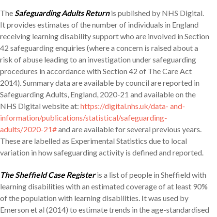
The
Safeguarding Adults Return
is published by NHS Digital.
It provides estimates of the number of individuals in England
receiving learning disability support who are involved in Section
42 safeguarding enquiries (where a concern is raised about a
risk of abuse leading to an investigation under safeguarding
procedures in accordance with Section 42 of The Care Act
2014). Summary data are available by council are reported in
Safeguarding Adults, England, 2020-21 and available on the
NHS Digital website at:
https://digital.nhs.uk/data- and-
information/publications/statistical/safeguarding-
adults/2020-21#
and are available for several previous years.
These are labelled as Experimental Statistics due to local
variation in how safeguarding activity is defined and reported.
The Sheffield Case Register
is a list of people in Sheffield with
learning disabilities with an estimated coverage of at least 90%
of the population with learning disabilities. It was used by
Emerson et al (2014) to estimate trends in the age-standardised