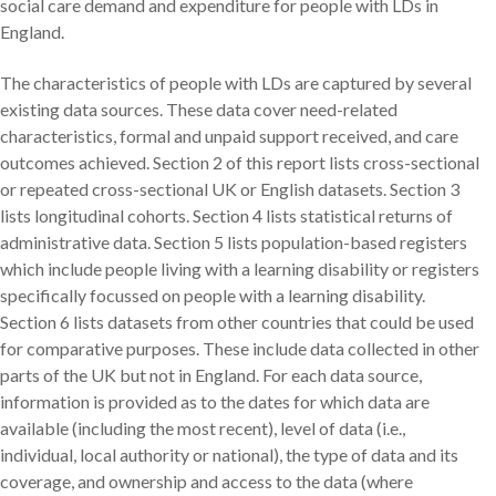
social care demand and expenditure for people with LDs in
England.
The characteristics of people with LDs are captured by several
existing data sources. These data cover need-related
characteristics, formal and unpaid support received, and care
outcomes achieved. Section 2 of this report lists cross-sectional
or repeated cross-sectional UK or English datasets. Section 3
lists longitudinal cohorts. Section 4 lists statistical returns of
administrative data. Section 5 lists population-based registers
which include people living with a learning disability or registers
specifically focussed on people with a learning disability.
Section 6 lists datasets from other countries that could be used
for comparative purposes. These include data collected in other
parts of the UK but not in England. For each data source,
information is provided as to the dates for which data are
available (including the most recent), level of data (i.e.,
individual, local authority or national), the type of data and its
coverage, and ownership and access to the data (where