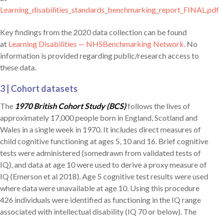
Learning_disabilities_standards_benchmarking_report_FINAL.pd
Key findings from the 2020 data collection can be found
at
Learning Disabilities — NHSBenchmarking Network.
No
information is provided regarding public/research access to
these data.
3 | Cohort datasets
The
1970 British Cohort Study (BCS)
follows the lives of
approximately 17,000 people born in England, Scotland and
Wales in a single week in 1970. It includes direct measures of
child cognitive functioning at ages 5, 10 and 16. Brief cognitive
tests were administered (somedrawn from validated tests of
IQ), and data at age 10 were used to derive a proxy measure of
IQ (Emerson et al 2018). Age 5 cognitive test results were used
where data were unavailable at age 10. Using this procedure
426 individuals were identified as functioning in the IQ range
associated with intellectual disability (IQ 70 or below). The