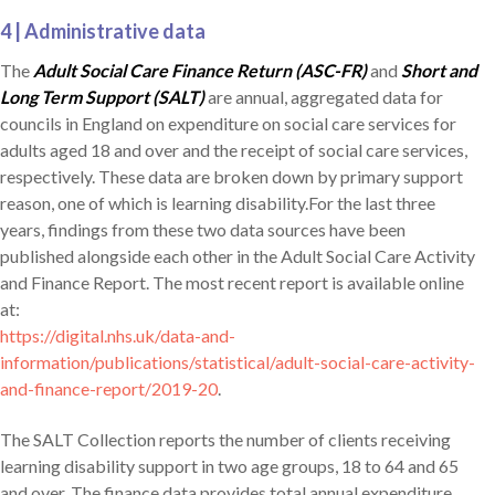
4 | Administrative data
The
Adult Social Care Finance Return (ASC-FR)
and
Short and
Long Term Support (SALT)
are annual, aggregated data for
councils in England on expenditure on social care services for
adults aged 18 and over and the receipt of social care services,
respectively. These data are broken down by primary support
reason, one of which is learning disability.For the last three
years, findings from these two data sources have been
published alongside each other in the Adult Social Care Activity
and Finance Report. The most recent report is available online
at:
https://digital.nhs.uk/data-and-
information/publications/statistical/adult-social-care-activity-
and-finance-report/2019-20
.
The SALT Collection reports the number of clients receiving
learning disability support in two age groups, 18 to 64 and 65
and over. The finance data provides total annual expenditure