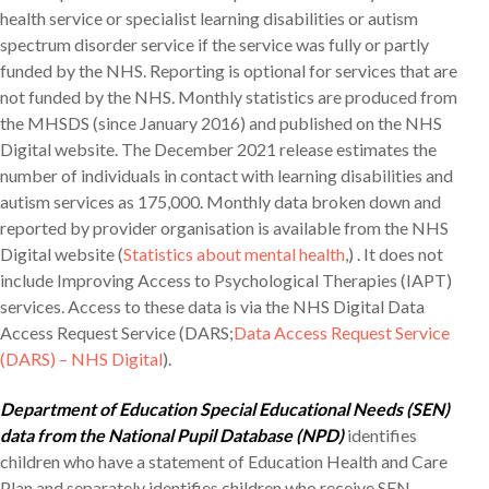
health service or specialist learning disabilities or autism
spectrum disorder service if the service was fully or partly
funded by the NHS. Reporting is optional for services that are
not funded by the NHS. Monthly statistics are produced from
the MHSDS (since January 2016) and published on the NHS
Digital website. The December 2021 release estimates the
number of individuals in contact with learning disabilities and
autism services as 175,000. Monthly data broken down and
reported by provider organisation is available from the NHS
Digital website (
Statistics about mental health
,) . It does not
include Improving Access to Psychological Therapies (IAPT)
services. Access to these data is via the NHS Digital Data
Access Request Service (DARS;
Data Access Request Service
(DARS) – NHS Digital
).
Department of Education Special Educational Needs (SEN)
data from the National Pupil Database (NPD)
identifies
children who have a statement of Education Health and Care
Plan and separately identifies children who receive SEN