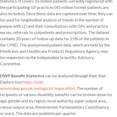
Statistics. It covers 16 million patients currently registered with
the participating GP practices (45 million former patients are
also included). Since these data are captured over time, they can
be used for longitudinal analysis of trends in the number of
people with LD and their consultations with GPs and practice
nurses, referrals to outpatients and prescriptions. The dataset
contains 20 years of follow-up data for 25% of the patients in
the CPRD. The anonymised patient data, which are held by the
Medicines and Healthcare Products Regulatory Agency, may
be requested via the Independent Scientific Advisory
Committee.
DWP Benefit Statistics
can be analysed through their Stat-
Explore tool
https://stat-
xplore.dwp.gov.uk/webapi/jsf/login.xhtml.
The number of
recipients of various disability benefits can be broken down by
age, gender and by region, local authority, super output area,
census output area, Westminster Parliamentary Constituency
or ward. The data are available per quarter.