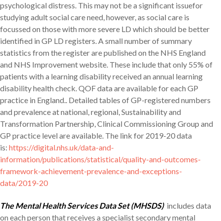
psychological distress. This may not be a significant issuefor
studying adult social care need, however, as social care is
focussed on those with more severe LD which should be better
identified in GP LD registers. A small number of summary
statistics from the register are published on the NHS England
and NHS Improvement website. These include that only 55% of
patients with a learning disability received an annual learning
disability health check. QOF data are available for each GP
practice in England.. Detailed tables of GP-registered numbers
and prevalence at national, regional, Sustainability and
Transformation Partnership, Clinical Commissioning Group and
GP practice level are available. The link for 2019-20 data
is:
https://digital.nhs.uk/data-and-
information/publications/statistical/quality-and-outcomes-
framework-achievement-prevalence-and-exceptions-
data/2019-20
The Mental Health Services Data Set (MHSDS)
includes data
on each person that receives a specialist secondary mental