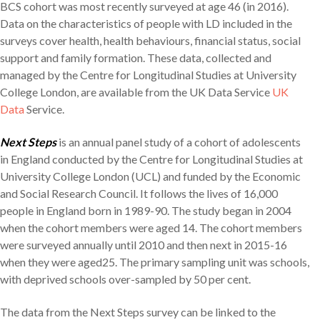
BCS cohort was most recently surveyed at age 46 (in 2016).
Data on the characteristics of people with LD included in the
surveys cover health, health behaviours, financial status, social
support and family formation. These data, collected and
managed by the Centre for Longitudinal Studies at University
College London, are available from the UK Data Service
UK
Data
Service.
Next Steps
is an annual panel study of a cohort of adolescents
in England conducted by the Centre for Longitudinal Studies at
University College London (UCL) and funded by the Economic
and Social Research Council. It follows the lives of 16,000
people in England born in 1989-90. The study began in 2004
when the cohort members were aged 14. The cohort members
were surveyed annually until 2010 and then next in 2015-16
when they were aged25. The primary sampling unit was schools,
with deprived schools over-sampled by 50 per cent.
The data from the Next Steps survey can be linked to the