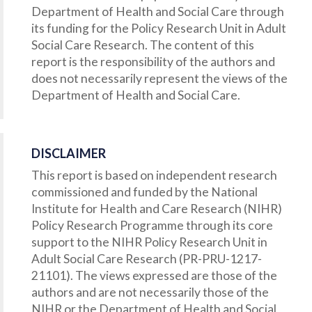
Department of Health and Social Care through
its funding for the Policy Research Unit in Adult
Social Care Research. The content of this
report is the responsibility of the authors and
does not necessarily represent the views of the
Department of Health and Social Care.
DISCLAIMER
This report is based on independent research
commissioned and funded by the National
Institute for Health and Care Research (NIHR)
Policy Research Programme through its core
support to the NIHR Policy Research Unit in
Adult Social Care Research (PR-PRU-1217-
21101). The views expressed are those of the
authors and are not necessarily those of the
NIHR or the Department of Health and Social