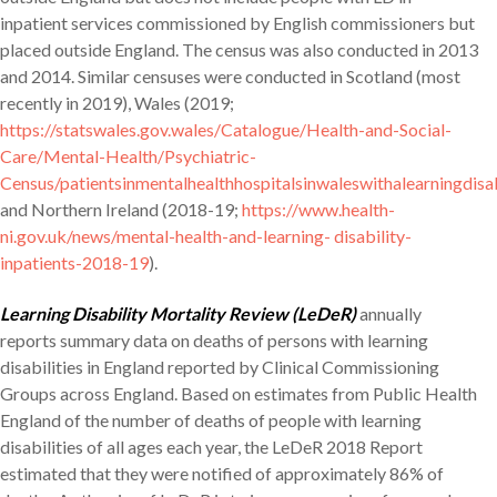
inpatient services commissioned by English commissioners but
placed outside England. The census was also conducted in 2013
and 2014. Similar censuses were conducted in Scotland (most
recently in 2019), Wales (2019;
https://statswales.gov.wales/Catalogue/Health-and-Social-
Care/Mental-Health/Psychiatric-
Census/patientsinmentalhealthhospitalsinwaleswithalearningdisab
and Northern Ireland (2018-19;
https://www.health-
ni.gov.uk/news/mental-health-and-learning- disability-
inpatients-2018-19
).
Learning Disability Mortality Review (LeDeR)
annually
reports summary data on deaths of persons with learning
disabilities in England reported by Clinical Commissioning
Groups across England. Based on estimates from Public Health
England of the number of deaths of people with learning
disabilities of all ages each year, the LeDeR 2018 Report
estimated that they were notified of approximately 86% of