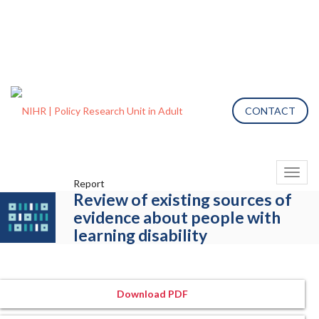
CONTACT
Toggl
Report
naviga
Review of existing sources of
evidence about people with
learning disability
Download PDF