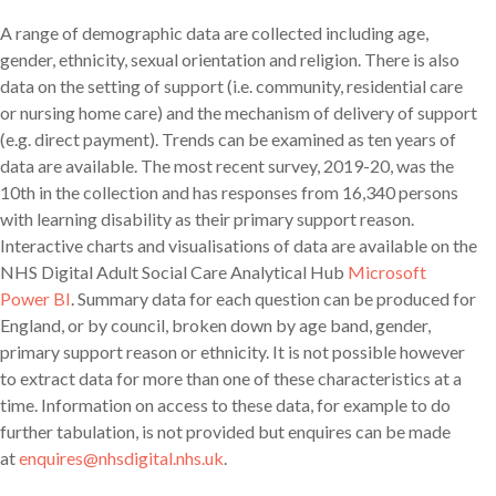
A range of demographic data are collected including age,
gender, ethnicity, sexual orientation and religion. There is also
data on the setting of support (i.e. community, residential care
or nursing home care) and the mechanism of delivery of support
(e.g. direct payment). Trends can be examined as ten years of
data are available. The most recent survey, 2019-20, was the
10th in the collection and has responses from 16,340 persons
with learning disability as their primary support reason.
Interactive charts and visualisations of data are available on the
NHS Digital Adult Social Care Analytical Hub
Microsoft
Power BI
. Summary data for each question can be produced for
England, or by council, broken down by age band, gender,
primary support reason or ethnicity. It is not possible however
to extract data for more than one of these characteristics at a
time. Information on access to these data, for example to do
further tabulation, is not provided but enquires can be made
at
enquires@nhsdigital.nhs.uk
.