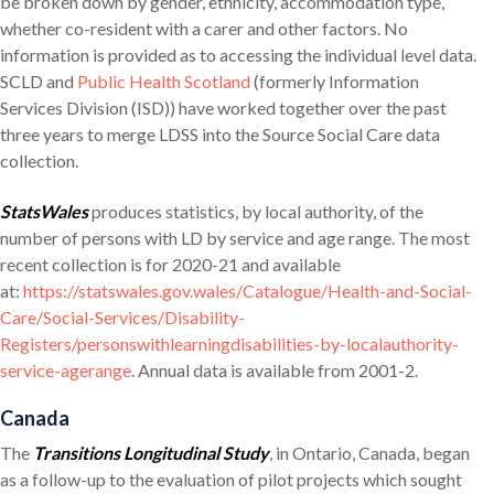
be broken down by gender, ethnicity, accommodation type,
whether co-resident with a carer and other factors. No
information is provided as to accessing the individual level data.
SCLD and
Public Health Scotland
(formerly Information
Services Division (ISD)) have worked together over the past
three years to merge LDSS into the Source Social Care data
collection.
StatsWales
produces statistics, by local authority, of the
number of persons with LD by service and age range. The most
recent collection is for 2020-21 and available
at:
https://statswales.gov.wales/Catalogue/Health-and-Social-
Care/Social-Services/Disability-
Registers/personswithlearningdisabilities-by-localauthority-
service-agerange
. Annual data is available from 2001-2.
Canada
The
Transitions Longitudinal Study
, in Ontario, Canada, began
as a follow-up to the evaluation of pilot projects which sought