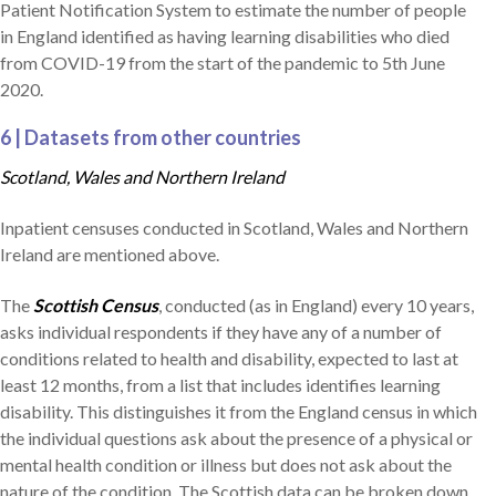
Patient Notification System to estimate the number of people
in England identified as having learning disabilities who died
from COVID-19 from the start of the pandemic to 5th June
2020.
6 | Datasets from other countries
Scotland, Wales and Northern Ireland
Inpatient censuses conducted in Scotland, Wales and Northern
Ireland are mentioned above.
The
Scottish Census
, conducted (as in England) every 10 years,
asks individual respondents if they have any of a number of
conditions related to health and disability, expected to last at
least 12 months, from a list that includes identifies learning
disability. This distinguishes it from the England census in which
the individual questions ask about the presence of a physical or
mental health condition or illness but does not ask about the
nature of the condition. The Scottish data can be broken down