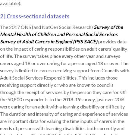
available).
2 | Cross-sectional datasets
The 2017 ONS (and NatCen Social Research)
Survey of the
Mental Health of Children and Personal Social Services
Survey of Adult Carers in England (PSS SACE)
provides data
on the impact of caring responsibilities on adult carers’ quality
of life. The survey takes place every other year and surveys
carers aged 18 or over caring for a person aged 18 or over. The
survey is limited to carers receiving support from Councils with
Adult Social Services Responsibilities. This includes those
receiving support directly or who are known to councils
through the receipt of services by the person they care for. Of
the 50,800 respondents to the 2018-19 survey, just over 20%
were caring for an adult with a learning disability or difficulty.
The duration and intensity of caring and experience of services
are important data for valuing the time inputs of carers in the
needs of persons with learning disabilities both currently and