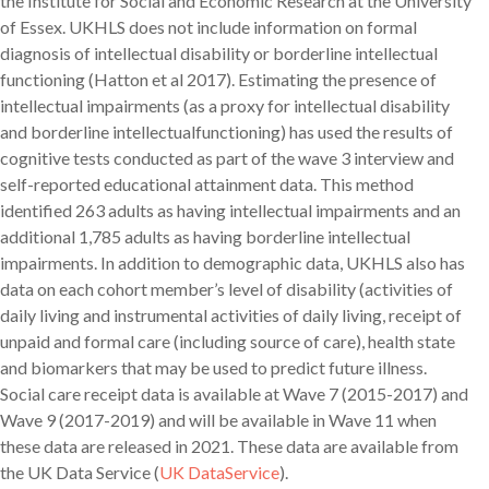
the Institute for Social and Economic Research at the University
of Essex. UKHLS does not include information on formal
diagnosis of intellectual disability or borderline intellectual
functioning (Hatton et al 2017). Estimating the presence of
intellectual impairments (as a proxy for intellectual disability
and borderline intellectualfunctioning) has used the results of
cognitive tests conducted as part of the wave 3 interview and
self-reported educational attainment data. This method
identified 263 adults as having intellectual impairments and an
additional 1,785 adults as having borderline intellectual
impairments. In addition to demographic data, UKHLS also has
data on each cohort member’s level of disability (activities of
daily living and instrumental activities of daily living, receipt of
unpaid and formal care (including source of care), health state
and biomarkers that may be used to predict future illness.
Social care receipt data is available at Wave 7 (2015-2017) and
Wave 9 (2017-2019) and will be available in Wave 11 when
these data are released in 2021. These data are available from
the UK Data Service (
UK DataService
).