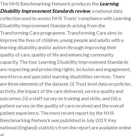
The NHS Benchmarking Network produces the
Learning
Disability Improvement Standards review
, a national data
collection used to assess NHS Trusts’ compliance with Learning
Disability Improvement Standards arising from the
Transforming Care programme. Transforming Care aims to
improve the lives of children, young people and adults with a
learning disability and/or autism through improving their
quality of care, quality of life and enhancing community
capacity. The four Learning Disability Improvement Standards
are respecting and protecting rights, inclusion and engagement,
workforce and specialist learning disabilities services. There
are three elements of the dataset: (i) Trust level data on policies,
activity, the impact of the care delivered, service quality and
outcomes; (ii) a staff survey on training and skills; and (iii) a
patient survey on the quality of care received and the overall
patient experience. The most recent report by the NHS
Benchmarking Network was published in July 2019. Key
national (England) statistics from the report are available online
at