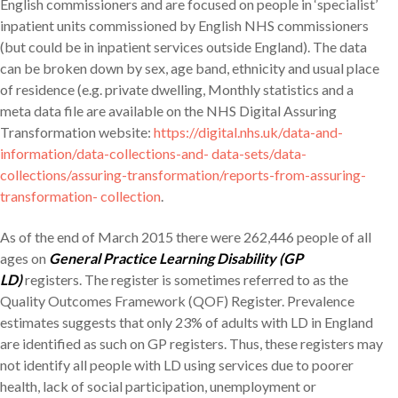
English commissioners and are focused on people in ‘specialist’
inpatient units commissioned by English NHS commissioners
(but could be in inpatient services outside England). The data
can be broken down by sex, age band, ethnicity and usual place
of residence (e.g. private dwelling, Monthly statistics and a
meta data file are available on the NHS Digital Assuring
Transformation website:
https://digital.nhs.uk/data-and-
information/data-collections-and- data-sets/data-
collections/assuring-transformation/reports-from-assuring-
transformation- collection
.
As of the end of March 2015 there were 262,446 people of all
ages on
General Practice Learning Disability (GP
LD)
registers. The register is sometimes referred to as the
Quality Outcomes Framework (QOF) Register. Prevalence
estimates suggests that only 23% of adults with LD in England
are identified as such on GP registers. Thus, these registers may
not identify all people with LD using services due to poorer
health, lack of social participation, unemployment or