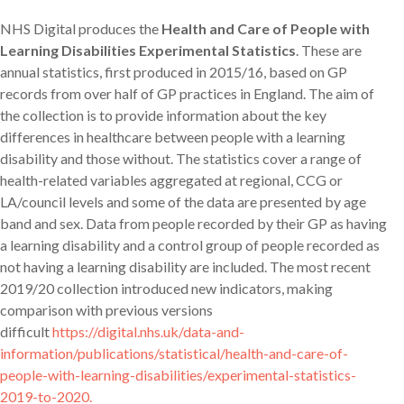
NHS Digital produces the
Health and Care of People with
Learning Disabilities Experimental Statistics
. These are
annual statistics, first produced in 2015/16, based on GP
records from over half of GP practices in England. The aim of
the collection is to provide information about the key
differences in healthcare between people with a learning
disability and those without. The statistics cover a range of
health-related variables aggregated at regional, CCG or
LA/council levels and some of the data are presented by age
band and sex. Data from people recorded by their GP as having
a learning disability and a control group of people recorded as
not having a learning disability are included. The most recent
2019/20 collection introduced new indicators, making
comparison with previous versions
difficult
https://digital.nhs.uk/data-and-
information/publications/statistical/health-and-care-of-
people-with-learning-disabilities/experimental-statistics-
2019-to-2020.