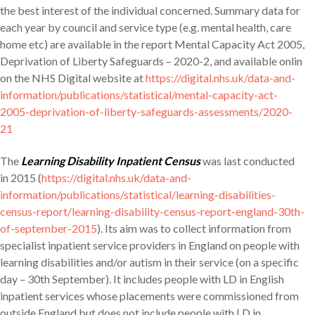
the best interest of the individual concerned. Summary data for
each year by council and service type (e.g. mental health, care
home etc) are available in the report Mental Capacity Act 2005,
Deprivation of Liberty Safeguards – 2020-2, and available onlin
on the NHS Digital website at
https://digital.nhs.uk/data-and-
information/publications/statistical/mental-capacity-act-
2005-deprivation-of-liberty-safeguards-assessments/2020-
21
The
Learning Disability Inpatient Census
was last conducted
in 2015 (
https://digital.nhs.uk/data-and-
information/publications/statistical/learning-disabilities-
census-report/learning-disability-census-report-england-30th-
of-september-2015
). Its aim was to collect information from
specialist inpatient service providers in England on people with
learning disabilities and/or autism in their service (on a specific
day – 30th September). It includes people with LD in English
inpatient services whose placements were commissioned from
outside England but does not include people with LD in