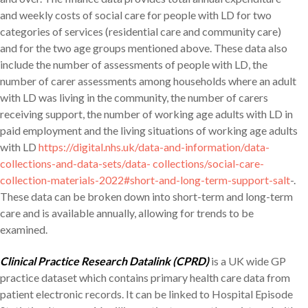
and weekly costs of social care for people with LD for two
categories of services (residential care and community care)
and for the two age groups mentioned above. These data also
include the number of assessments of people with LD, the
number of carer assessments among households where an adult
with LD was living in the community, the number of carers
receiving support, the number of working age adults with LD in
paid employment and the living situations of working age adults
with LD
https://digital.nhs.uk/data-and-information/data-
collections-and-data-sets/data- collections/social-care-
collection-materials-2022#short-and-long-term-support-salt
-.
These data can be broken down into short-term and long-term
care and is available annually, allowing for trends to be
examined.
Clinical Practice Research Datalink (CPRD)
is a UK wide GP
practice dataset which contains primary health care data from
patient electronic records. It can be linked to Hospital Episode