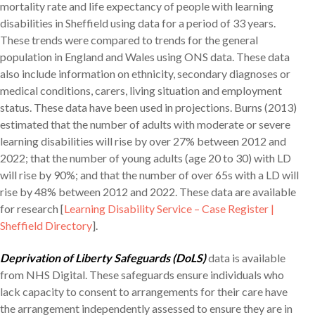
mortality rate and life expectancy of people with learning
disabilities in Sheffield using data for a period of 33 years.
These trends were compared to trends for the general
population in England and Wales using ONS data. These data
also include information on ethnicity, secondary diagnoses or
medical conditions, carers, living situation and employment
status. These data have been used in projections. Burns (2013)
estimated that the number of adults with moderate or severe
learning disabilities will rise by over 27% between 2012 and
2022; that the number of young adults (age 20 to 30) with LD
will rise by 90%; and that the number of over 65s with a LD will
rise by 48% between 2012 and 2022. These data are available
for research [
Learning Disability Service – Case Register |
Sheffield Directory
].
Deprivation of Liberty Safeguards (DoLS)
data is available
from NHS Digital. These safeguards ensure individuals who
lack capacity to consent to arrangements for their care have
the arrangement independently assessed to ensure they are in