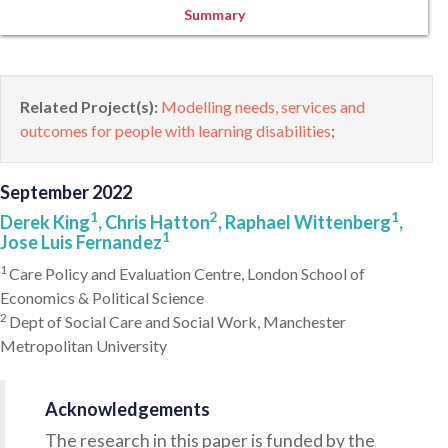
Summary
Related Project(s):
Modelling needs, services and
outcomes for people with learning disabilities
;
September 2022
1
2
1
Derek King
, Chris Hatton
, Raphael Wittenberg
,
1
Jose Luis Fernandez
1
Care Policy and Evaluation Centre, London School of
Economics & Political Science
2
Dept of Social Care and Social Work, Manchester
Metropolitan University
Acknowledgements
The research in this paper is funded by the