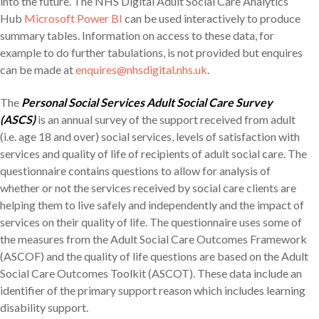
into the future. The NHS Digital Adult Social Care Analytics
Hub
Microsoft Power BI
can be used interactively to produce
summary tables. Information on access to these data, for
example to do further tabulations, is not provided but enquires
can be made at
enquires@nhsdigital.nhs.uk
.
The
Personal Social Services Adult Social Care Survey
(ASCS)
is an annual survey of the support received from adult
(i.e. age 18 and over) social services, levels of satisfaction with
services and quality of life of recipients of adult social care. The
questionnaire contains questions to allow for analysis of
whether or not the services received by social care clients are
helping them to live safely and independently and the impact of
services on their quality of life. The questionnaire uses some of
the measures from the Adult Social Care Outcomes Framework
(ASCOF) and the quality of life questions are based on the Adult
Social Care Outcomes Toolkit (ASCOT). These data include an
identifier of the primary support reason which includes learning
disability support.