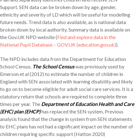
Support. SEN data can be broken down by age, gender,
ethnicity and severity of LD which will be useful for modelling
future needs. Trend data is also available, as is national data
broken down by local authority. Summary data is available on
the Gov.UK NPD website (
Find and explore data in the
National Pupil Database – GOV.UK (education.gov.uk)
).
The NPD includes data from the Department for Education
School Census.
The School Census
was previously used by
Emerson et al (2012) to estimate the number of children in
England with SEN associated with learning disability and likely
to go on to become eligible for adult social care services. It is a
statutory return that schools are required to complete three
times per year. The
Department of Education Health and Care
(EHC) plan (EHCP)
has replaced the SEN system. Previous
analysis found that the change in system from SEN statements
to EHC plans has not had a significant impact on the number of
children requiring specific support (Hatton 2020)