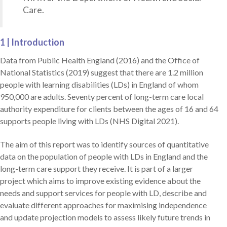
Care.
1 | Introduction
Data from Public Health England (2016) and the Office of
National Statistics (2019) suggest that there are 1.2 million
people with learning disabilities (LDs) in England of whom
950,000 are adults. Seventy percent of long-term care local
authority expenditure for clients between the ages of 16 and 64
supports people living with LDs (NHS Digital 2021).
The aim of this report was to identify sources of quantitative
data on the population of people with LDs in England and the
long-term care support they receive. It is part of a larger
project which aims to improve existing evidence about the
needs and support services for people with LD, describe and
evaluate different approaches for maximising independence
and update projection models to assess likely future trends in