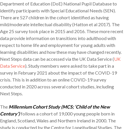
Department of Education (DoE) National Pupil Database to
identify participants with Special Educational Needs (SEN).
There are 527 children in the cohort identified as having
mild/moderate intellectual disability (Hatton et al 2017). The
Age 25 survey took place in 2015 and 2016. These more recent
data provide information on transitions into adulthood with
respect to home life and employment for young adults with
learning disabilities and how these may have changed recently.
Next Steps data can be accessed via the UK Data Service (
UK
Data Service
). Study members were asked to take part in a
survey in February 2021 about the impact of the COVID-19
crisis. This is in addition to an online COVID-19 survey
conducted in 2020 across several cohort studies, including
Next Steps.
The
Millennium Cohort Study (MCS; ‘Child of the New
Century’)
follows a cohort of 19,000 young people born in
England, Scotland, Wales and Northern Ireland in 2000. The
study is conducted by the Centre for Longitudinal Studies. The