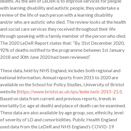
deaths. As the aim of LeDeR is to improve services for people
with learning disability and autistic people, they undertake a
review of the life of each person with a learning disability
and/or who are autistic who died. The review looks at the health
and social care services they received throughout their life
through speaking with a family member of the person who died.
The 2020 LeDeR Report states that: “By 31st December 2020,
92% of deaths notified to the programme between 1st January
2018 and 30th June 2020 had been reviewed”.
These data, held by NHS England, includes both regional and
national information. Annual reports from 2015 to 2020 are
available on the School for Policy Studies, University of Bristol
website (
https://www.bristol.ac.uk/sps/leder/uob-2015-21/
).
Based on data from current and previous reports, trends in
mortality (i.e. age at death) and place of death can be examined.
These data are also available by age group, sex, ethnicity, level
of severity of LD and comorbidities. Public Health England
used data from the LeDeR and NHS England’s COVID-19