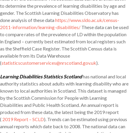
to determine the prevalence of learning disabilities by age and
gender. The Scottish Learning Disabilities Observatory has
done analysis of these data
https://www.sldo.ac.uk/census-
2011-information/learning-disabilities/
These data can be used
to compare rates of the prevalence of LD within the population
in England – currently best estimated from local registers such
as the Sheffield Case Register. The Scottish Census data is
available from its Data Warehouse
(
statisticscustomerservices@nrscotland.gov.uk
).
Learning Disabilities Statistics Scotland
has national and local
authority statistics about adults with learning disability who are
known to local authorities in Scotland. This dataset is managed
by the Scottish Commission for People with Learning
Disabilities and Public Health Scotland. An annual report is
produced from these data, the latest being the 2019 report
(
2019 Report – SCLD
). Trends can be estimated using previous
annual reports which date back to 2008. The national data can