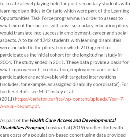
to create a level playing field for post-secondary students with
learning disabilities in Ontario which were part of the Learning
Opportunities Task Force programme. In order to assess to
what extent the success with post-secondary education pilots
would translate into success in employment, career and social
aspects. A to tal of 1242 students with learning disabilities
were included in the pilots, from which 210 agreed to
participate as the initial cohort for the longitudinal study in
2004. The study ended in 2011. These data provide a basis for
what improvements in education, employment and social
participation are achievable with targeted interventions
(includes, for example, an assigned disability coordinator). For
further details see McCloskey et al
(2011)
https://carleton.ca/fita/wp-content/uploads/Year-7-
Annual-Report.pdf
.
As part of the
Health Care Access and Developmental
Disabilities Program
, Lunsky et al (2019) studied the health
care costs of a population-based cohort using data provided