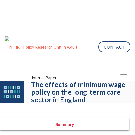
CONTACT
Toggl
Journal Paper
naviga
The effects of minimum wage
policy on the long‐term care
sector in England
Summary