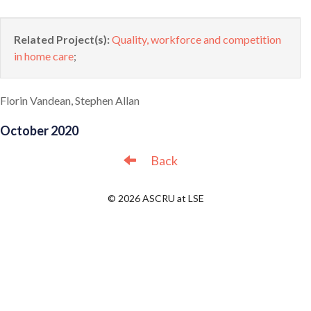
Related Project(s):
Quality, workforce and competition
in home care
;
Florin Vandean, Stephen Allan
October 2020
Back
© 2026 ASCRU at LSE