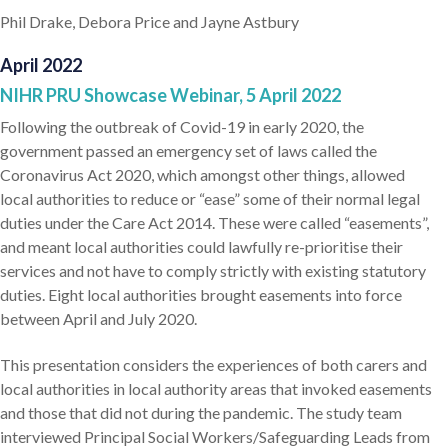
Phil Drake, Debora Price and Jayne Astbury
April 2022
NIHR PRU Showcase Webinar, 5 April 2022
Following the outbreak of Covid-19 in early 2020, the
government passed an emergency set of laws called the
Coronavirus Act 2020, which amongst other things, allowed
local authorities to reduce or “ease” some of their normal legal
duties under the Care Act 2014. These were called “easements”,
and meant local authorities could lawfully re-prioritise their
services and not have to comply strictly with existing statutory
duties. Eight local authorities brought easements into force
between April and July 2020.
This presentation considers the experiences of both carers and
local authorities in local authority areas that invoked easements
and those that did not during the pandemic. The study team
interviewed Principal Social Workers/Safeguarding Leads from