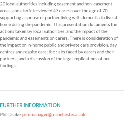
20 local authorities including easement and non-easement
areas, and also interviewed 47 carers over the age of 70
supporting a spouse or partner living with dementia to live at
home during the pandemic. This presentation documents the
actions taken by local authorities, and the impact of the
pandemic and easements on carers. There is consideration of
the impact on in-home public and private care provision, day
centres and respite care; the risks faced by carers and their
partners; and a discussion of the legal implications of our
findings.
FURTHER INFORMATION
Phil Drake,
pru-manager@manchester.ac.uk
.