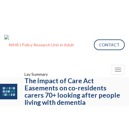
CONTACT
Toggl
Lay Summary
naviga
The impact of Care Act
Easements on co-residents
carers 70+ looking after people
living with dementia