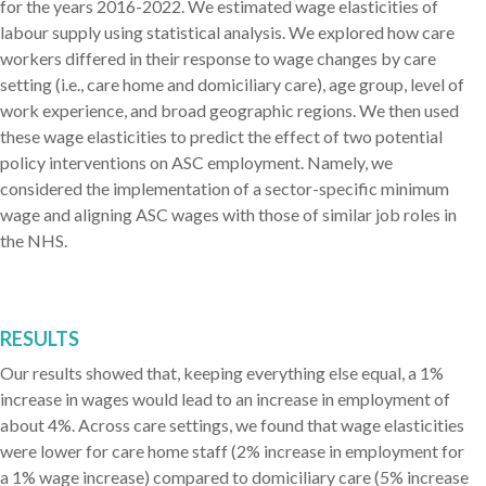
for the years 2016-2022. We estimated wage elasticities of
labour supply using statistical analysis. We explored how care
workers differed in their response to wage changes by care
setting (i.e., care home and domiciliary care), age group, level of
work experience, and broad geographic regions. We then used
these wage elasticities to predict the effect of two potential
policy interventions on ASC employment. Namely, we
considered the implementation of a sector-specific minimum
wage and aligning ASC wages with those of similar job roles in
the NHS.
RESULTS
Our results showed that, keeping everything else equal, a 1%
increase in wages would lead to an increase in employment of
about 4%. Across care settings, we found that wage elasticities
were lower for care home staff (2% increase in employment for
a 1% wage increase) compared to domiciliary care (5% increase