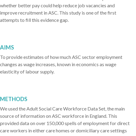
whether better pay could help reduce job vacancies and
improve recruitment in ASC. This study is one of the first
attempts to fill this evidence gap.
AIMS
To provide estimates of how much ASC sector employment
changes as wage increases, known in economics as wage
elasticity of labour supply.
METHODS
We used the Adult Social Care Workforce Data Set, the main
source of information on ASC workforce in England. This
provided data on over 150,000 spells of employment for direct
care workers in either care homes or domiciliary care settings