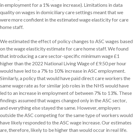
in employment for a 1% wage increase). Limitations in data
quality on wages in domiciliary care settings meant that we
were more confident in the estimated wage elasticity for care
home staff.
We estimated the effect of policy changes to ASC wages based
on the wage elasticity estimate for care home staff. We found
that introducing a care sector-specific minimum wage £1
higher than the 2022 National Living Wage of £9.50 per hour
would have led to a 7% to 10% increase in ASC employment.
Similarly, a policy that would have paid direct care workers the
same wage rate as for similar job roles in the NHS would have
led to an increase in employment of between 7% to 13%. These
findings assumed that wages changed only in the ASC sector,
and everything else stayed the same. However, employers
outside the ASC competing for the same type of workers would
have likely responded to the ASC wage increase. Our estimates
are, therefore, likely to be higher than would occur in real life.