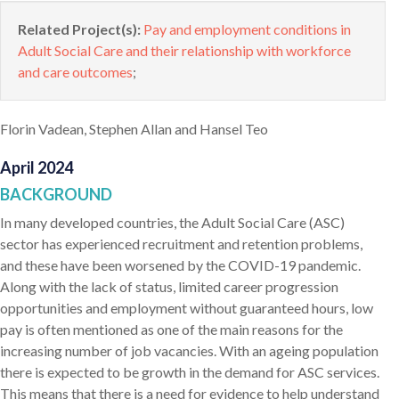
Related Project(s):
Pay and employment conditions in
Adult Social Care and their relationship with workforce
and care outcomes
;
Florin Vadean, Stephen Allan and Hansel Teo
April 2024
BACKGROUND
In many developed countries, the Adult Social Care (ASC)
sector has experienced recruitment and retention problems,
and these have been worsened by the COVID-19 pandemic.
Along with the lack of status, limited career progression
opportunities and employment without guaranteed hours, low
pay is often mentioned as one of the main reasons for the
increasing number of job vacancies. With an ageing population
there is expected to be growth in the demand for ASC services.
This means that there is a need for evidence to help understand