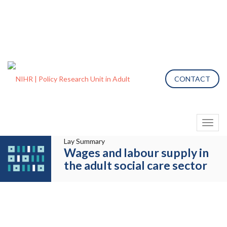
CONTACT
Toggl
naviga
Lay Summary
Wages and labour supply in
the adult social care sector