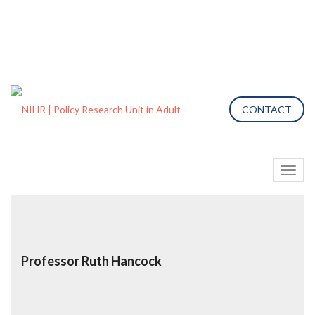
CONTACT
Toggl
naviga
Professor Ruth Hancock