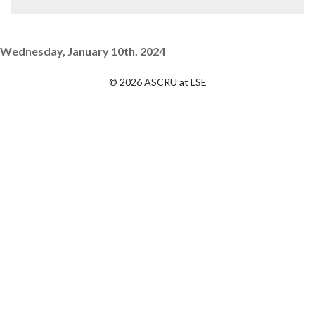
Wednesday, January 10th, 2024
© 2026 ASCRU at LSE